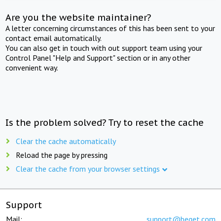
Are you the website maintainer?
A letter concerning circumstances of this has been sent to your
contact email automatically.
You can also get in touch with out support team using your
Control Panel "Help and Support" section or in any other
convenient way.
Is the problem solved? Try to reset the cache
Clear the cache automatically
Reload the page by pressing
Clear the cache from your browser settings
Support
Mail:
support@beget.com