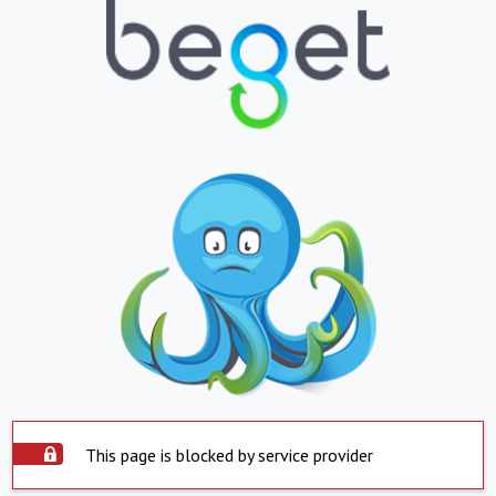
This page is blocked by service provider