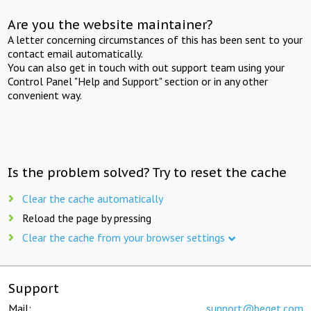
Are you the website maintainer?
A letter concerning circumstances of this has been sent to your
contact email automatically.
You can also get in touch with out support team using your
Control Panel "Help and Support" section or in any other
convenient way.
Is the problem solved? Try to reset the cache
Clear the cache automatically
Reload the page by pressing
Clear the cache from your browser settings
Support
Mail:
support@beget.com