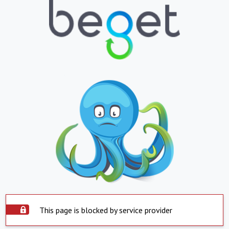
This page is blocked by service provider