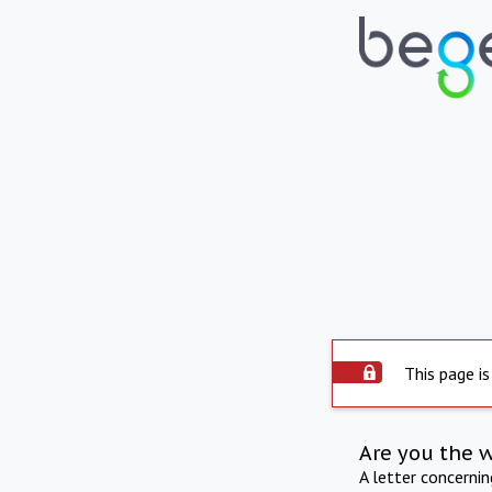
This page is
Are you the 
A letter concerni