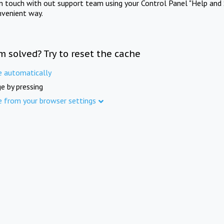
in touch with out support team using your Control Panel "Help and 
nvenient way.
m solved? Try to reset the cache
e automatically
e by pressing
e from your browser settings