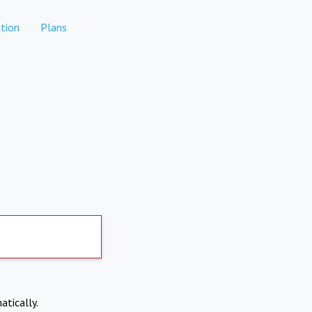
tion
Plans
atically.