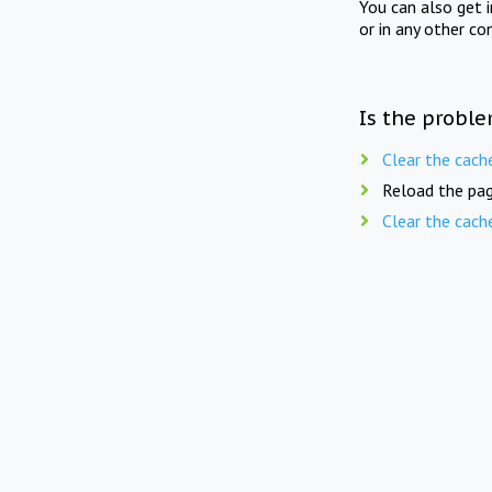
You can also get 
or in any other co
Is the proble
Clear the cach
Reload the pag
Clear the cach