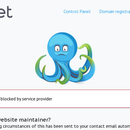
Control Panel
Domain registra
 blocked by service provider
website maintainer?
ng circumstances of this has been sent to your contact email autom