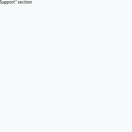
Support" section