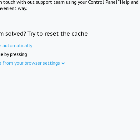
in touch with out support team using your Control Panel "Help and 
nvenient way.
m solved? Try to reset the cache
e automatically
e by pressing
e from your browser settings