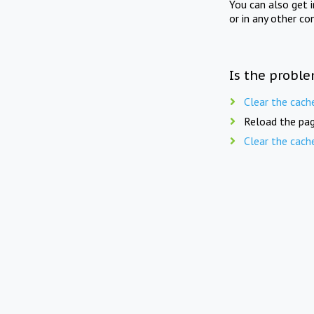
You can also get 
or in any other co
Is the proble
Clear the cach
Reload the pag
Clear the cach