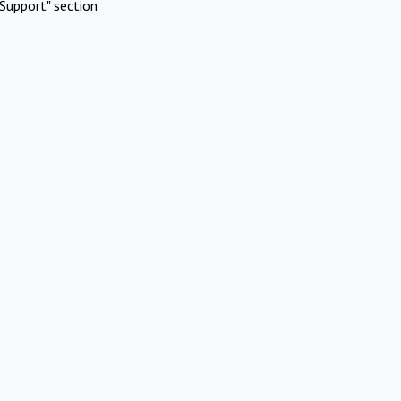
Support" section