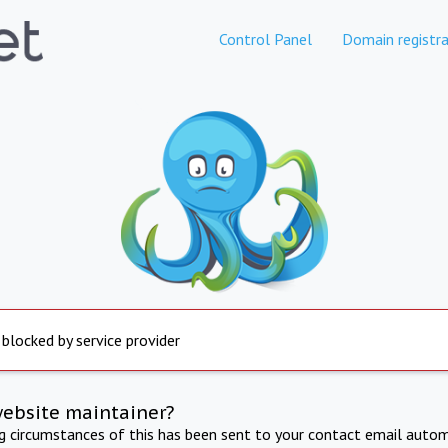
Control Panel
Domain registra
 blocked by service provider
website maintainer?
ng circumstances of this has been sent to your contact email autom