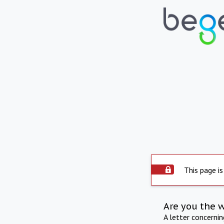
This page is
Are you the 
A letter concerni