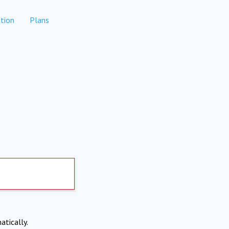
tion
Plans
atically.