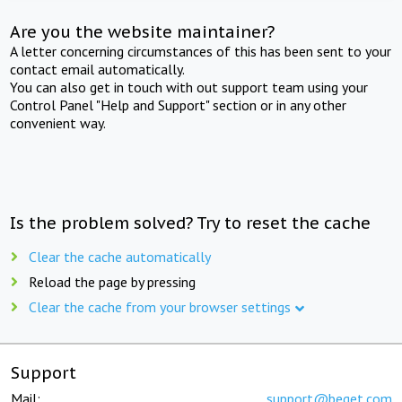
Are you the website maintainer?
A letter concerning circumstances of this has been sent to your
contact email automatically.
You can also get in touch with out support team using your
Control Panel "Help and Support" section or in any other
convenient way.
Is the problem solved? Try to reset the cache
Clear the cache automatically
Reload the page by pressing
Clear the cache from your browser settings
Support
Mail:
support@beget.com