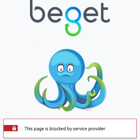
This page is blocked by service provider