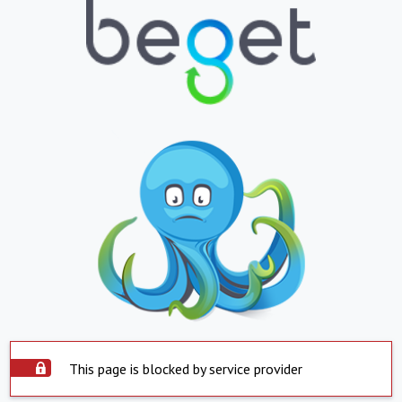
This page is blocked by service provider