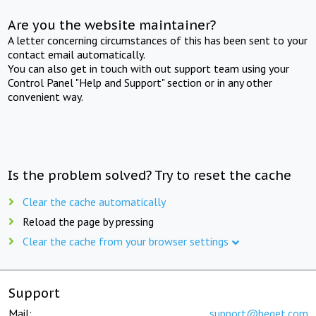
Are you the website maintainer?
A letter concerning circumstances of this has been sent to your
contact email automatically.
You can also get in touch with out support team using your
Control Panel "Help and Support" section or in any other
convenient way.
Is the problem solved? Try to reset the cache
Clear the cache automatically
Reload the page by pressing
Clear the cache from your browser settings
Support
Mail:
support@beget.com