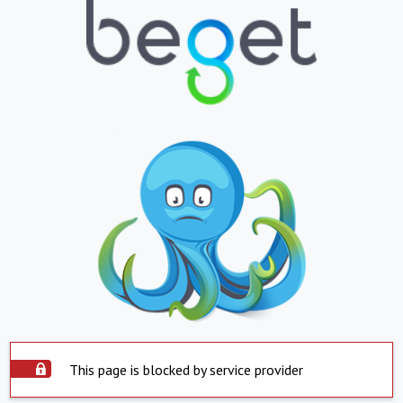
This page is blocked by service provider