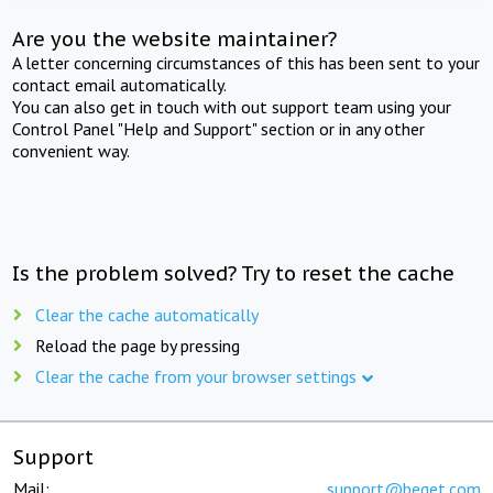
Are you the website maintainer?
A letter concerning circumstances of this has been sent to your
contact email automatically.
You can also get in touch with out support team using your
Control Panel "Help and Support" section or in any other
convenient way.
Is the problem solved? Try to reset the cache
Clear the cache automatically
Reload the page by pressing
Clear the cache from your browser settings
Support
Mail:
support@beget.com