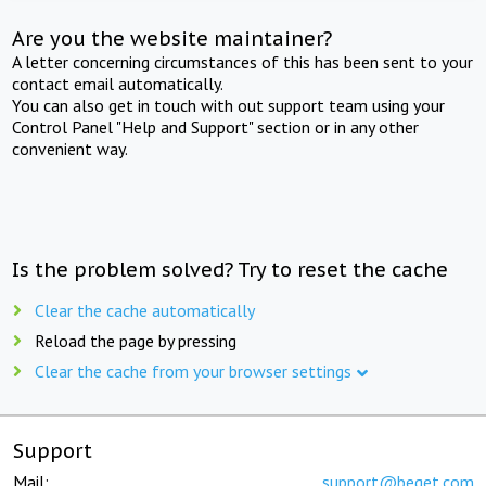
Are you the website maintainer?
A letter concerning circumstances of this has been sent to your
contact email automatically.
You can also get in touch with out support team using your
Control Panel "Help and Support" section or in any other
convenient way.
Is the problem solved? Try to reset the cache
Clear the cache automatically
Reload the page by pressing
Clear the cache from your browser settings
Support
Mail:
support@beget.com