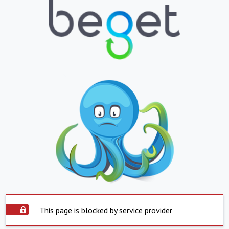
This page is blocked by service provider