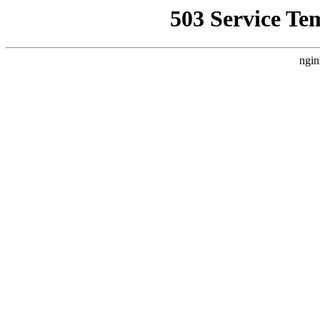
503 Service Te
ngin