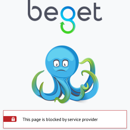
This page is blocked by service provider