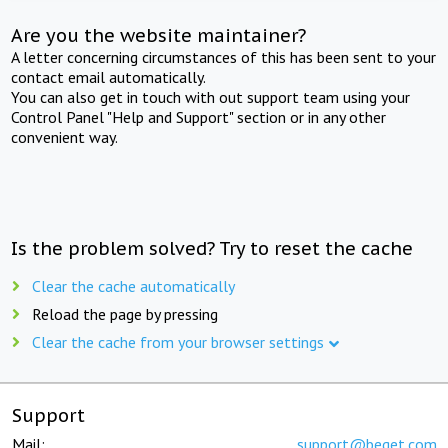
Are you the website maintainer?
A letter concerning circumstances of this has been sent to your
contact email automatically.
You can also get in touch with out support team using your
Control Panel "Help and Support" section or in any other
convenient way.
Is the problem solved? Try to reset the cache
Clear the cache automatically
Reload the page by pressing
Clear the cache from your browser settings
Support
Mail:
support@beget.com