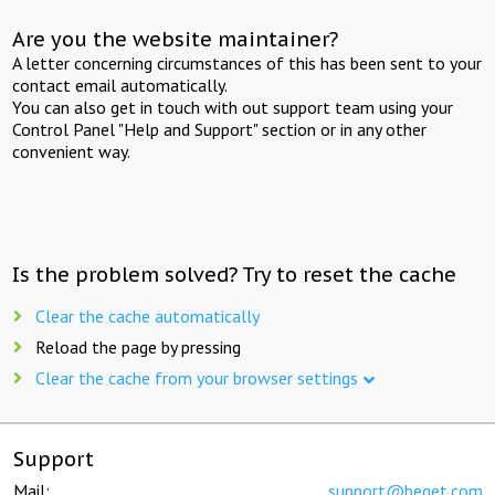
Are you the website maintainer?
A letter concerning circumstances of this has been sent to your
contact email automatically.
You can also get in touch with out support team using your
Control Panel "Help and Support" section or in any other
convenient way.
Is the problem solved? Try to reset the cache
Clear the cache automatically
Reload the page by pressing
Clear the cache from your browser settings
Support
Mail:
support@beget.com