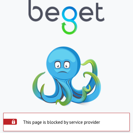
This page is blocked by service provider