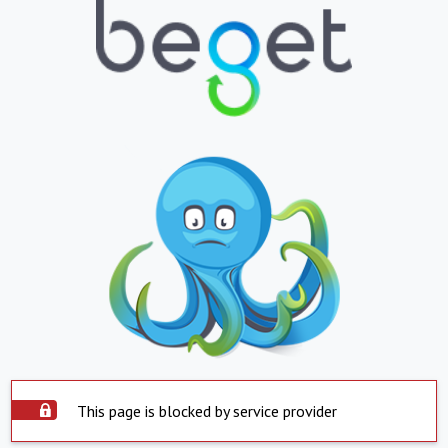
This page is blocked by service provider