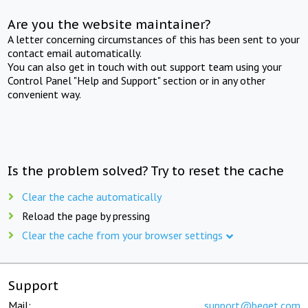
Are you the website maintainer?
A letter concerning circumstances of this has been sent to your
contact email automatically.
You can also get in touch with out support team using your
Control Panel "Help and Support" section or in any other
convenient way.
Is the problem solved? Try to reset the cache
Clear the cache automatically
Reload the page by pressing
Clear the cache from your browser settings
Support
Mail:
support@beget.com