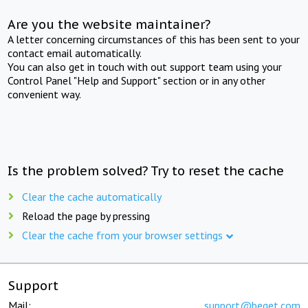
Are you the website maintainer?
A letter concerning circumstances of this has been sent to your
contact email automatically.
You can also get in touch with out support team using your
Control Panel "Help and Support" section or in any other
convenient way.
Is the problem solved? Try to reset the cache
Clear the cache automatically
Reload the page by pressing
Clear the cache from your browser settings
Support
Mail:
support@beget.com