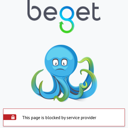
This page is blocked by service provider