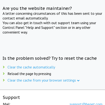
Are you the website maintainer?
A letter concerning circumstances of this has been sent to your
contact email automatically.
You can also get in touch with out support team using your
Control Panel "Help and Support" section or in any other
convenient way.
Is the problem solved? Try to reset the cache
Clear the cache automatically
Reload the page by pressing
Clear the cache from your browser settings
Support
Mail:
support@beget.com