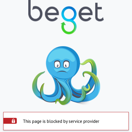
This page is blocked by service provider